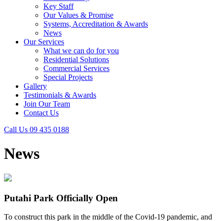
Key Staff
Our Values & Promise
Systems, Accreditation & Awards
News
Our Services
What we can do for you
Residential Solutions
Commercial Services
Special Projects
Gallery
Testimonials & Awards
Join Our Team
Contact Us
Call Us 09 435 0188
News
Putahi Park Officially Open
To construct this park in the middle of the Covid-19 pandemic, and