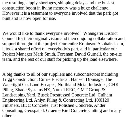
the resulting supply shortages, shipping delays and the busiest
construction boom in living memory was a huge challenge.
However it is a testament to everyone involved that the park got
built and is now open for use.
We would like to thank everyone involved - Whangarei District
Council for their original vision and then ongoing collaboration and
support throughout the project. Our entire Robinson Asphalts team,
it took a shared effort on everybody’s part, and in particular our
Project Manager Mark Smith, Foreman David Gurnell, the on-site
team, and the rest of our staff for picking up the load elsewhere.
A big thanks to all of our suppliers and subcontractors including
Trigg Construction, Currie Electrical, Hansen Drainage, The
Watertight Co, Land Escapes, Northland Metal Industries, GHK
Piling, Shade Systems NZ, Numat REC, CMT Group &
Landscaping Yard, Busck Prestressed Concrete Ltd, Culham
Engineering Ltd, Anlyn Piling & Contracting Ltd, 100H20
Finishers, BDC Concrete, Just Polished Concrete, Ander
Consulting, Geospatial, Graeme Bird Concrete Cutting and many
others.