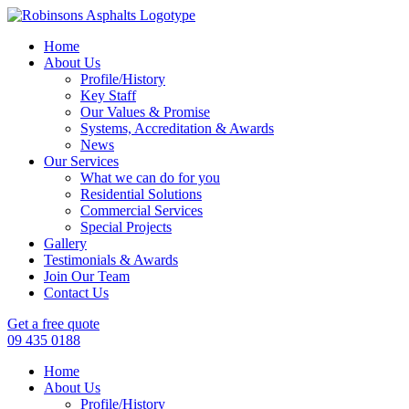
Home
About Us
Profile/History
Key Staff
Our Values & Promise
Systems, Accreditation & Awards
News
Our Services
What we can do for you
Residential Solutions
Commercial Services
Special Projects
Gallery
Testimonials & Awards
Join Our Team
Contact Us
Get a free quote
09 435 0188
Home
About Us
Profile/History