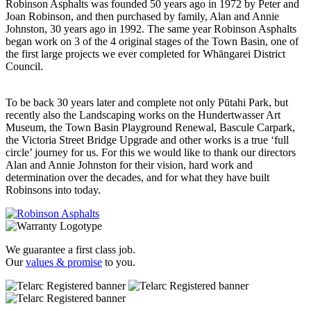
Robinson Asphalts was founded 50 years ago in 1972 by Peter and
Joan Robinson, and then purchased by family, Alan and Annie
Johnston, 30 years ago in 1992. The same year Robinson Asphalts
began work on 3 of the 4 original stages of the Town Basin, one of
the first large projects we ever completed for Whāngarei District
Council.
To be back 30 years later and complete not only Pūtahi Park, but
recently also the Landscaping works on the Hundertwasser Art
Museum, the Town Basin Playground Renewal, Bascule Carpark,
the Victoria Street Bridge Upgrade and other works is a true ‘full
circle’ journey for us. For this we would like to thank our directors
Alan and Annie Johnston for their vision, hard work and
determination over the decades, and for what they have built
Robinsons into today.
We guarantee a first class job.
Our
values & promise
to you.