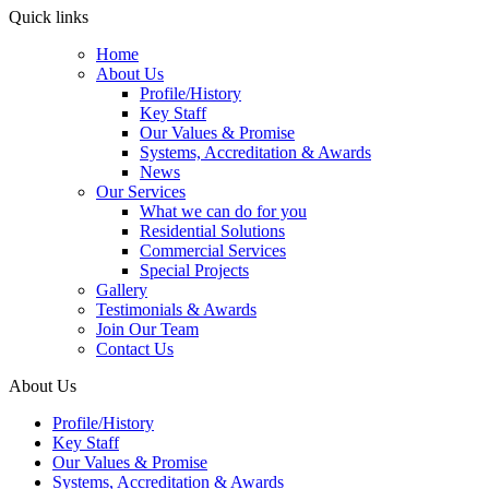
Quick links
Home
About Us
Profile/History
Key Staff
Our Values & Promise
Systems, Accreditation & Awards
News
Our Services
What we can do for you
Residential Solutions
Commercial Services
Special Projects
Gallery
Testimonials & Awards
Join Our Team
Contact Us
About Us
Profile/History
Key Staff
Our Values & Promise
Systems, Accreditation & Awards