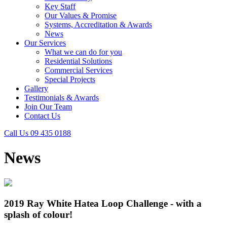
Key Staff
Our Values & Promise
Systems, Accreditation & Awards
News
Our Services
What we can do for you
Residential Solutions
Commercial Services
Special Projects
Gallery
Testimonials & Awards
Join Our Team
Contact Us
Call Us 09 435 0188
News
2019 Ray White Hatea Loop Challenge - with a
splash of colour!