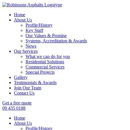
Home
About Us
Profile/History
Key Staff
Our Values & Promise
Systems, Accreditation & Awards
News
Our Services
What we can do for you
Residential Solutions
Commercial Services
Special Projects
Gallery
Testimonials & Awards
Join Our Team
Contact Us
Get a free quote
09 435 0188
Home
About Us
Profile/History