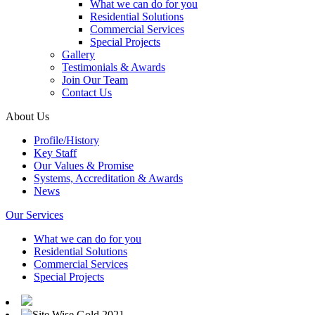
What we can do for you
Residential Solutions
Commercial Services
Special Projects
Gallery
Testimonials & Awards
Join Our Team
Contact Us
About Us
Profile/History
Key Staff
Our Values & Promise
Systems, Accreditation & Awards
News
Our Services
What we can do for you
Residential Solutions
Commercial Services
Special Projects