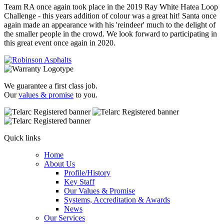
Team RA once again took place in the 2019 Ray White Hatea Loop
Challenge - this years addition of colour was a great hit! Santa once
again made an appearance with his 'reindeer' much to the delight of
the smaller people in the crowd. We look forward to participating in
this great event once again in 2020.
We guarantee a first class job.
Our
values & promise
to you.
Quick links
Home
About Us
Profile/History
Key Staff
Our Values & Promise
Systems, Accreditation & Awards
News
Our Services