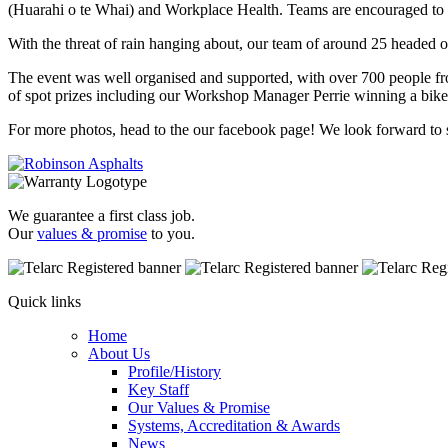
(Huarahi o te Whai) and Workplace Health. Teams are encouraged to 
With the threat of rain hanging about, our team of around 25 headed 
The event was well organised and supported, with over 700 people fr
of spot prizes including our Workshop Manager Perrie winning a bik
For more photos, head to the our facebook page! We look forward to
We guarantee a first class job.
Our
values & promise
to you.
Quick links
Home
About Us
Profile/History
Key Staff
Our Values & Promise
Systems, Accreditation & Awards
News