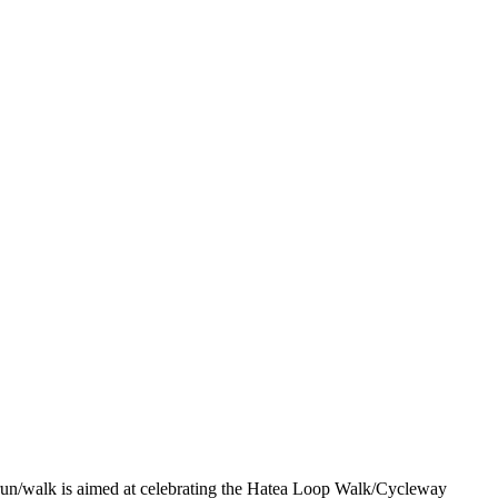
 run/walk is aimed at celebrating the Hatea Loop Walk/Cycleway