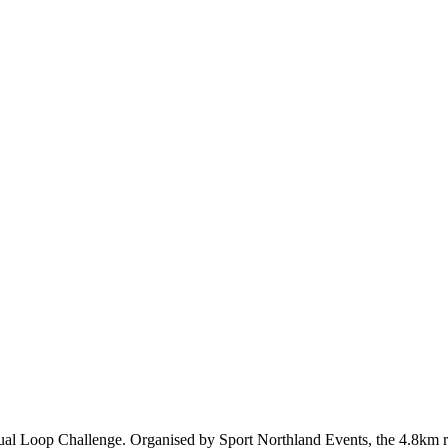
annual Loop Challenge. Organised by Sport Northland Events, the 4.8km