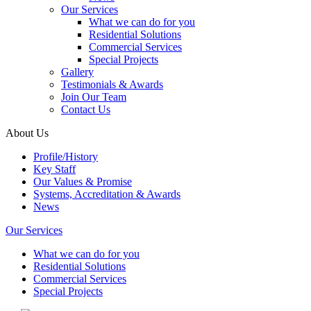
Our Services
What we can do for you
Residential Solutions
Commercial Services
Special Projects
Gallery
Testimonials & Awards
Join Our Team
Contact Us
About Us
Profile/History
Key Staff
Our Values & Promise
Systems, Accreditation & Awards
News
Our Services
What we can do for you
Residential Solutions
Commercial Services
Special Projects