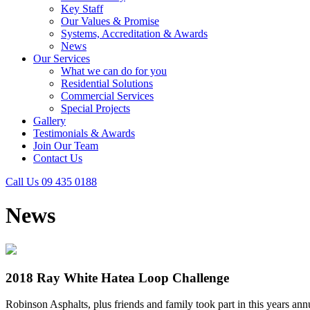
Key Staff
Our Values & Promise
Systems, Accreditation & Awards
News
Our Services
What we can do for you
Residential Solutions
Commercial Services
Special Projects
Gallery
Testimonials & Awards
Join Our Team
Contact Us
Call Us 09 435 0188
News
2018 Ray White Hatea Loop Challenge
Robinson Asphalts, plus friends and family took part in this years 