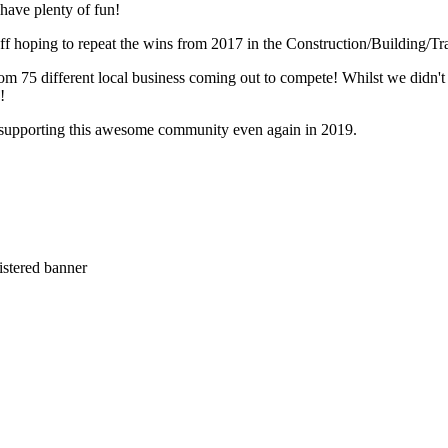
have plenty of fun!
off hoping to repeat the wins from 2017 in the Construction/Building/
om 75 different local business coming out to compete! Whilst we didn'
e!
 supporting this awesome community even again in 2019.