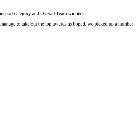
Transport category and Overall Team winners.
t manage to take out the top awards as hoped, we picked up a number