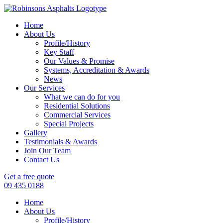
Home
About Us
Profile/History
Key Staff
Our Values & Promise
Systems, Accreditation & Awards
News
Our Services
What we can do for you
Residential Solutions
Commercial Services
Special Projects
Gallery
Testimonials & Awards
Join Our Team
Contact Us
Get a free quote
09 435 0188
Home
About Us
Profile/History